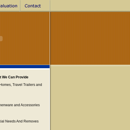
st We Can Provide
Homes, Travel Trailers and
tchenware and Accessories
ecial Needs And Removes