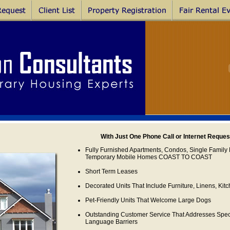
With Just One Phone Call or Internet Reque
Fully Furnished Apartments, Condos, Single Family 
Temporary Mobile Homes COAST TO COAST
Short Term Leases
Decorated Units That Include Furniture, Linens, Ki
Pet-Friendly Units That Welcome Large Dogs
Outstanding Customer Service That Addresses Sp
Language Barriers