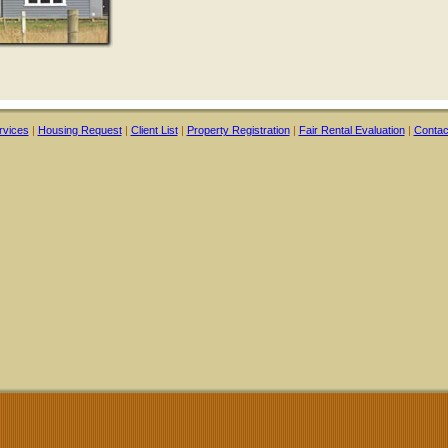
rvices
|
Housing Request
|
Client List
|
Property Registration
|
Fair Rental Evaluation
|
Contac